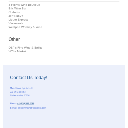
4 Flights Wine Boutique
Brix Wine Bar
Corbetts
Jeff Ruby's
Liquor Express
Vincenzo's
Westport Whiskey & Wine
Other
DEP's Fine Wine & Spirits
V-The Market
Contact Us Today!
Main Street Spirits LLC
311 W Maple ST
Nicholasville
,
40356
Phone:
+1 (859)552-5689
E-mail:
sales@mainstreetspirits.com