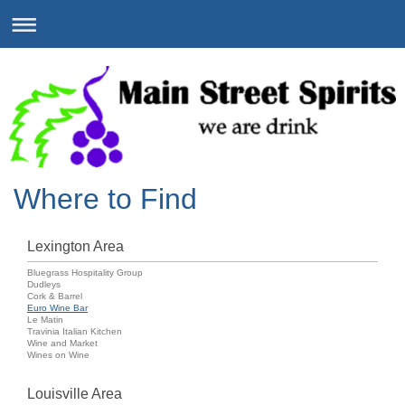
Where to Find
Lexington Area
Bluegrass Hospitality Group
Dudleys
Cork & Barrel
Euro Wine Bar
Le Matin
Travinia Italian Kitchen
Wine and Market
Wines on Wine
Louisville Area